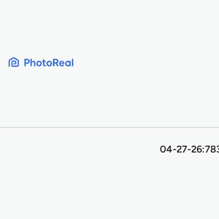
Skip
to
content
04-27-26:78