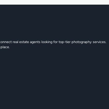
connect real estate agents looking for top-tier photography services.
 place.