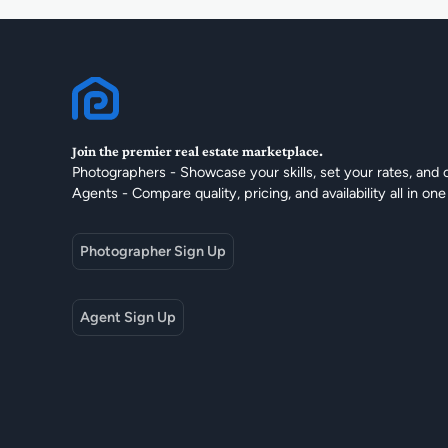
Join the premier real estate marketplace.
Photographers - Showcase your skills, set your rates, and 
Agents - Compare quality, pricing, and availability all in one
Photographer Sign Up
Agent Sign Up