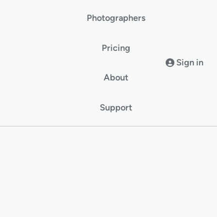
Photographers
Pricing
Sign in
About
Support