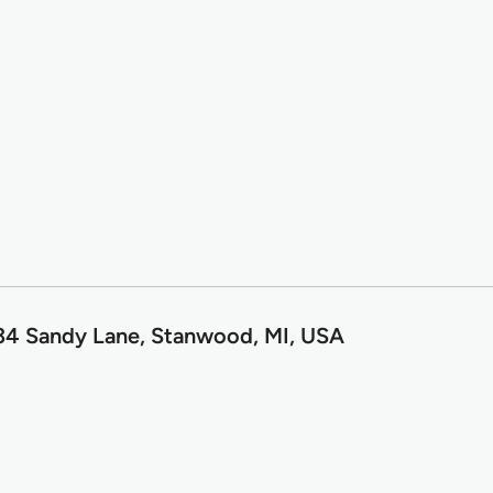
34 Sandy Lane, Stanwood, MI, USA