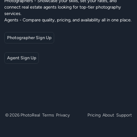
Photographers - Showcase your skills, set your rates, and
connect real estate agents looking for top-tier photography
services.
Agents - Compare quality, pricing, and availability all in one place.
Photographer Sign Up
Agent Sign Up
© 2026 PhotoReal
Terms
Privacy
Pricing
About
Support