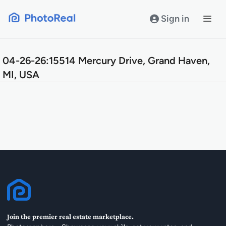
Skip
to
Sign in
content
04-26-26:15514 Mercury Drive, Grand Haven,
MI, USA
Join the premier real estate marketplace.