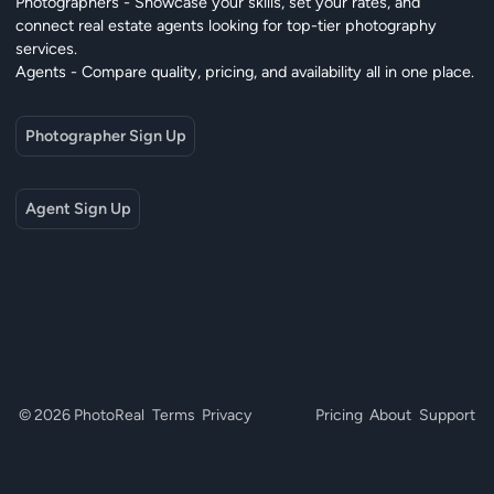
Photographers - Showcase your skills, set your rates, and
connect real estate agents looking for top-tier photography
services.
Agents - Compare quality, pricing, and availability all in one place.
Photographer Sign Up
Agent Sign Up
© 2026 PhotoReal
Terms
Privacy
Pricing
About
Support