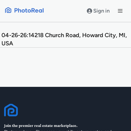
Skip
to
Sign in
content
04-26-26:14218 Church Road, Howard City, MI,
USA
Join the premier real estate marketplace.