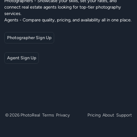
Photographers - Showcase your skills, set your rates, and
connect real estate agents looking for top-tier photography
services.
Agents - Compare quality, pricing, and availability all in one place.
Photographer Sign Up
Agent Sign Up
© 2026 PhotoReal
Terms
Privacy
Pricing
About
Support