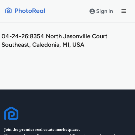
Skip
to
Sign in
content
04-24-26:8354 North Jasonville Court
Southeast, Caledonia, MI, USA
Join the premier real estate marketplace.