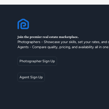
Join the premier real estate marketplace.
Photographers - Showcase your skills, set your rates, and 
Agents - Compare quality, pricing, and availability all in one
Photographer Sign Up
Agent Sign Up