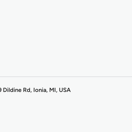
Dildine Rd, Ionia, MI, USA