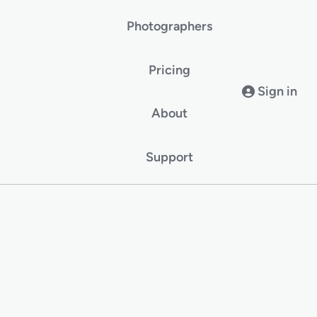
Photographers
Pricing
Sign in
About
Support