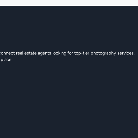
connect real estate agents looking for top-tier photography services.
 place.