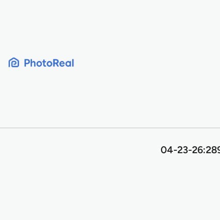
Skip
to
content
04-23-26:289 