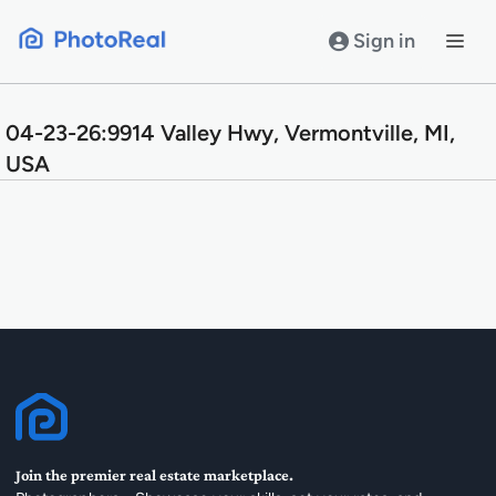
Skip
to
Sign in
content
04-23-26:9914 Valley Hwy, Vermontville, MI,
USA
Join the premier real estate marketplace.