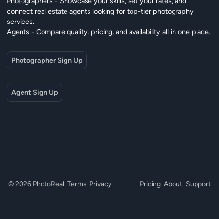
Photographers - Showcase your skills, set your rates, and
connect real estate agents looking for top-tier photography
services.
Agents - Compare quality, pricing, and availability all in one place.
Photographer Sign Up
Agent Sign Up
© 2026 PhotoReal
Terms
Privacy
Pricing
About
Support