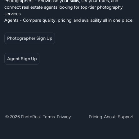
Photographers - Showcase your skills, set your rates, and
connect real estate agents looking for top-tier photography
services.
Agents - Compare quality, pricing, and availability all in one place.
Photographer Sign Up
Agent Sign Up
© 2026 PhotoReal
Terms
Privacy
Pricing
About
Support