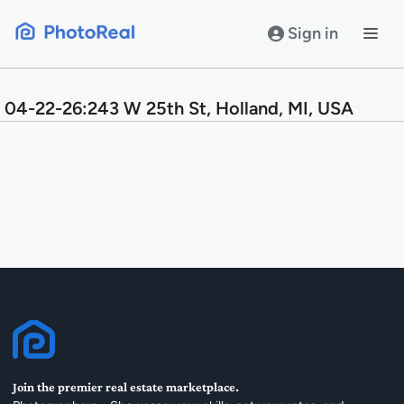
Skip
to
Sign in
content
04-22-26:243 W 25th St, Holland, MI, USA
Join the premier real estate marketplace.