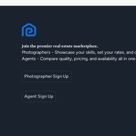
Join the premier real estate marketplace.
Photographers - Showcase your skills, set your rates, and 
Agents - Compare quality, pricing, and availability all in one
Photographer Sign Up
Agent Sign Up