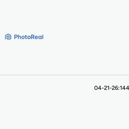
Skip
to
content
04-21-26:144