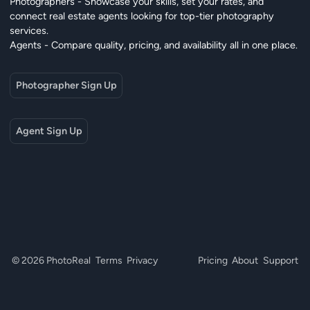
Photographers - Showcase your skills, set your rates, and
connect real estate agents looking for top-tier photography
services.
Agents - Compare quality, pricing, and availability all in one place.
Photographer Sign Up
Agent Sign Up
© 2026 PhotoReal
Terms
Privacy
Pricing
About
Support