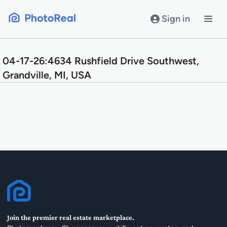
Skip
to
Sign in
content
04-17-26:4634 Rushfield Drive Southwest,
Grandville, MI, USA
Join the premier real estate marketplace.