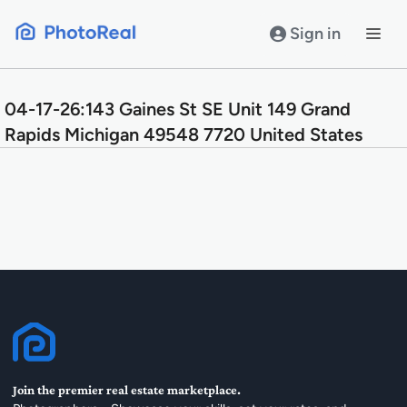
Skip
to
Sign in
content
04-17-26:143 Gaines St SE Unit 149 Grand
Rapids Michigan 49548 7720 United States
Join the premier real estate marketplace.