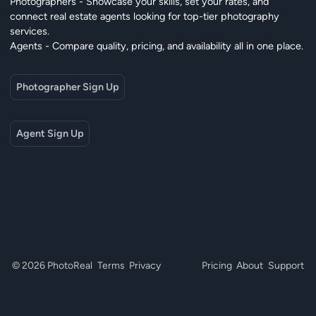
Photographers - Showcase your skills, set your rates, and
connect real estate agents looking for top-tier photography
services.
Agents - Compare quality, pricing, and availability all in one place.
Photographer Sign Up
Agent Sign Up
© 2026 PhotoReal
Terms
Privacy
Pricing
About
Support