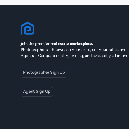
Join the premier real estate marketplace.
Photographers - Showcase your skills, set your rates, and 
Agents - Compare quality, pricing, and availability all in one
Photographer Sign Up
Agent Sign Up