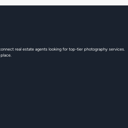
connect real estate agents looking for top-tier photography services.
 place.