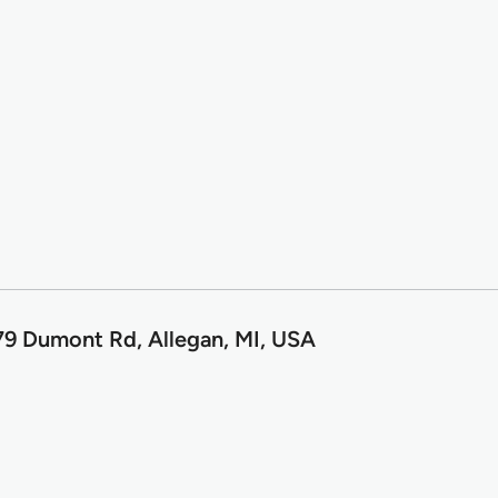
9 Dumont Rd, Allegan, MI, USA