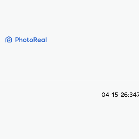
Skip
to
content
04-15-26:347