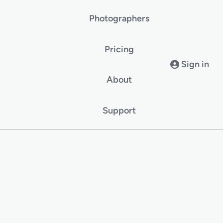
Photographers
Pricing
Sign in
About
Support