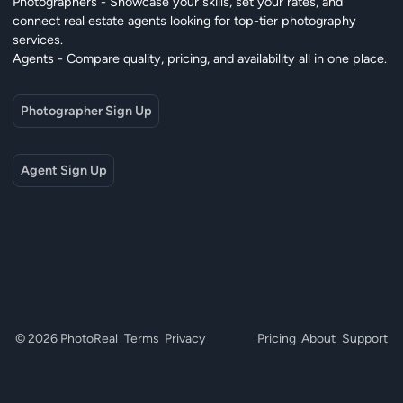
Photographers - Showcase your skills, set your rates, and
connect real estate agents looking for top-tier photography
services.
Agents - Compare quality, pricing, and availability all in one place.
Photographer Sign Up
Agent Sign Up
© 2026 PhotoReal
Terms
Privacy
Pricing
About
Support