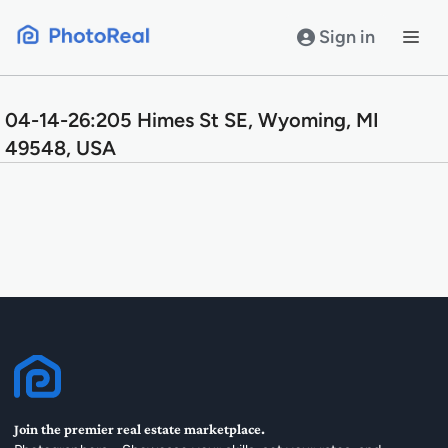
Skip
to
Sign in
content
04-14-26:205 Himes St SE, Wyoming, MI
49548, USA
Join the premier real estate marketplace.