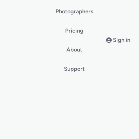
Photographers
Pricing
Sign in
About
Support