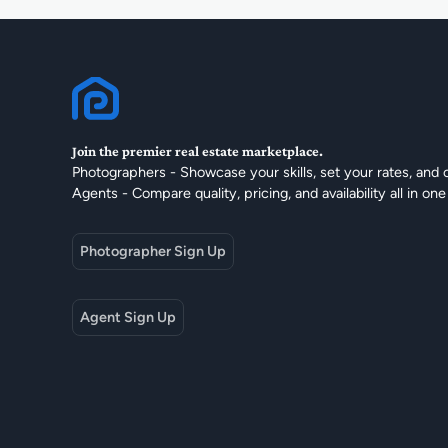
Join the premier real estate marketplace.
Photographers - Showcase your skills, set your rates, and 
Agents - Compare quality, pricing, and availability all in one
Photographer Sign Up
Agent Sign Up