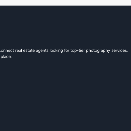
connect real estate agents looking for top-tier photography services.
 place.