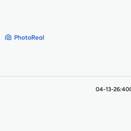
Skip
to
content
04-13-26:400