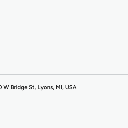
 W Bridge St, Lyons, MI, USA