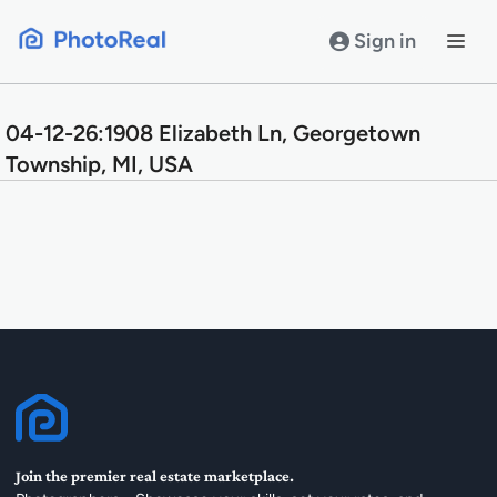
Skip
to
Sign in
content
04-12-26:1908 Elizabeth Ln, Georgetown
Township, MI, USA
Join the premier real estate marketplace.