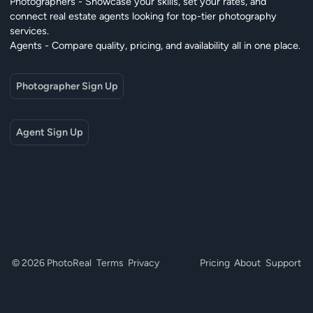
Photographers - Showcase your skills, set your rates, and
connect real estate agents looking for top-tier photography
services.
Agents - Compare quality, pricing, and availability all in one place.
Photographer Sign Up
Agent Sign Up
© 2026 PhotoReal
Terms
Privacy
Pricing
About
Support