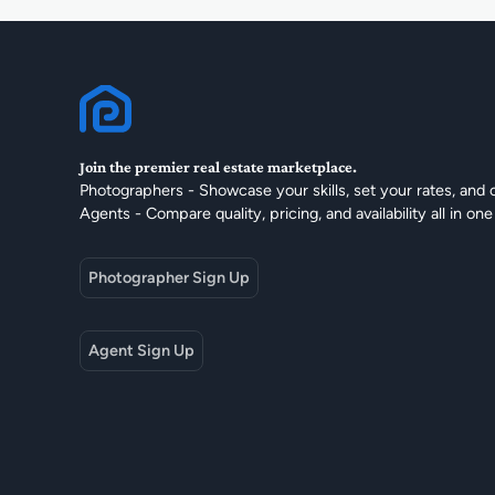
Join the premier real estate marketplace.
Photographers - Showcase your skills, set your rates, and 
Agents - Compare quality, pricing, and availability all in one
Photographer Sign Up
Agent Sign Up