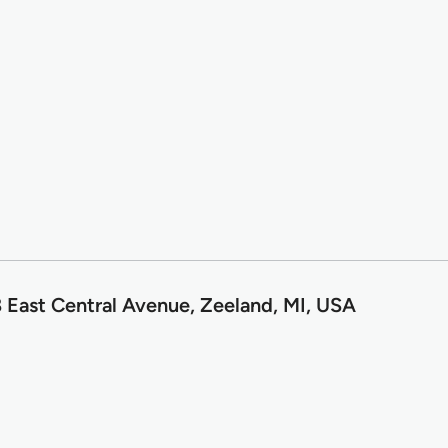
 East Central Avenue, Zeeland, MI, USA