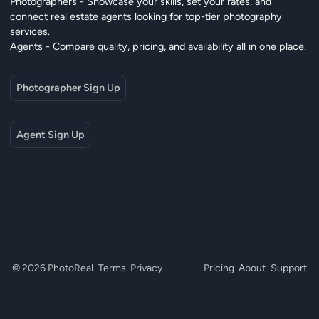
Photographers - Showcase your skills, set your rates, and
connect real estate agents looking for top-tier photography
services.
Agents - Compare quality, pricing, and availability all in one place.
Photographer Sign Up
Agent Sign Up
© 2026 PhotoReal
Terms
Privacy
Pricing
About
Support