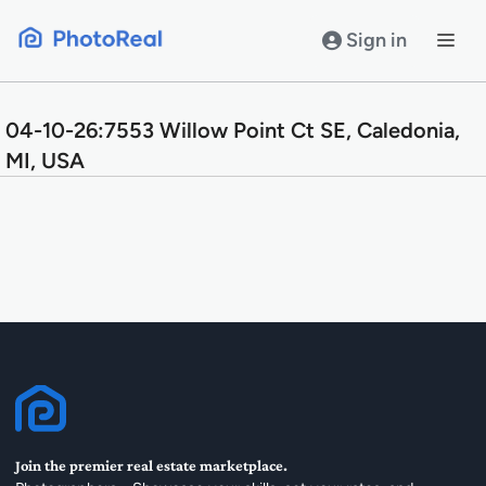
Skip
to
Sign in
content
04-10-26:7553 Willow Point Ct SE, Caledonia,
MI, USA
Join the premier real estate marketplace.