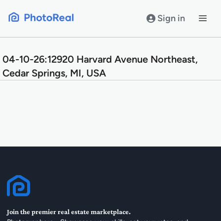
Skip
to
Sign in
content
04-10-26:12920 Harvard Avenue Northeast,
Cedar Springs, MI, USA
Join the premier real estate marketplace.