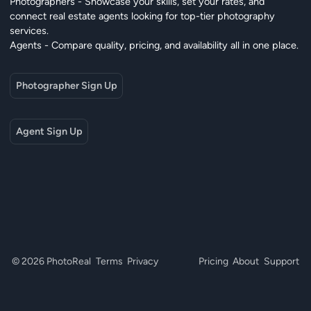
Photographers - Showcase your skills, set your rates, and
connect real estate agents looking for top-tier photography
services.
Agents - Compare quality, pricing, and availability all in one place.
Photographer Sign Up
Agent Sign Up
© 2026 PhotoReal
Terms
Privacy
Pricing
About
Support