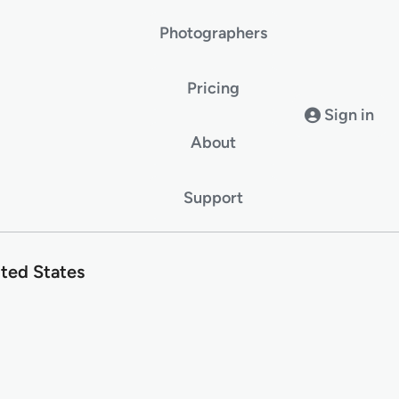
Photographers
Pricing
Sign in
About
Support
ted States