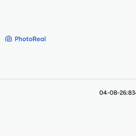
Skip
to
content
04-08-26:834