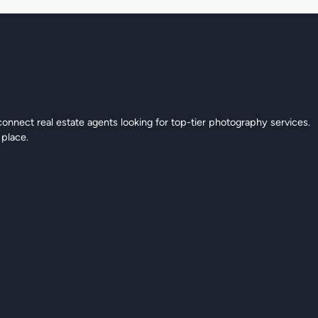
connect real estate agents looking for top-tier photography services.
 place.