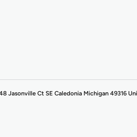
8 Jasonville Ct SE Caledonia Michigan 49316 Uni