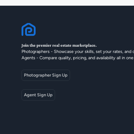
Join the premier real estate marketplace.
Photographers - Showcase your skills, set your rates, and 
Agents - Compare quality, pricing, and availability all in one
Photographer Sign Up
Agent Sign Up