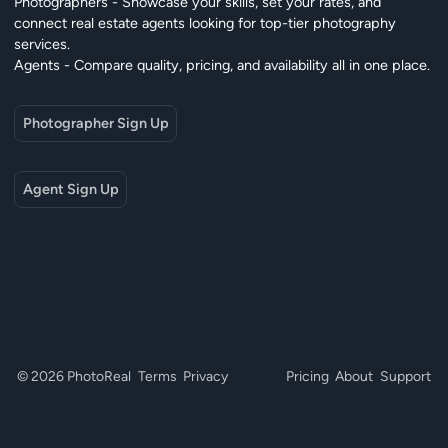
Photographers - Showcase your skills, set your rates, and
connect real estate agents looking for top-tier photography
services.
Agents - Compare quality, pricing, and availability all in one place.
Photographer Sign Up
Agent Sign Up
© 2026 PhotoReal
Terms
Privacy
Pricing
About
Support