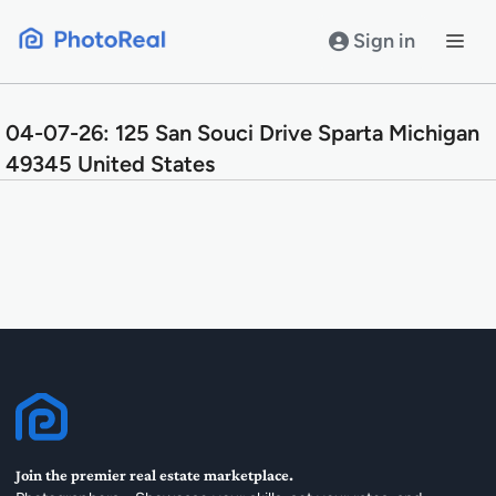
Skip
to
Sign in
content
04-07-26: 125 San Souci Drive Sparta Michigan
49345 United States
Join the premier real estate marketplace.