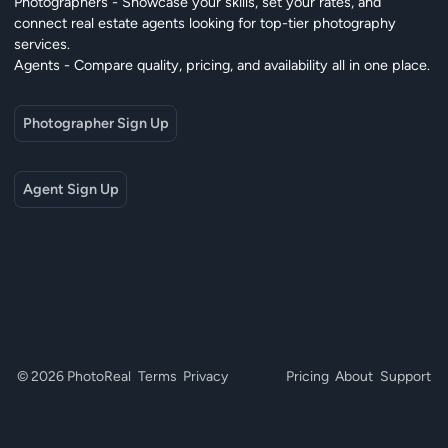
Photographers - Showcase your skills, set your rates, and
connect real estate agents looking for top-tier photography
services.
Agents - Compare quality, pricing, and availability all in one place.
Photographer Sign Up
Agent Sign Up
© 2026 PhotoReal
Terms
Privacy
Pricing
About
Support