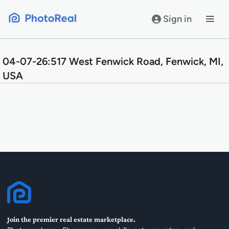
Skip
to
Sign in
content
04-07-26:517 West Fenwick Road, Fenwick, MI,
USA
Join the premier real estate marketplace.