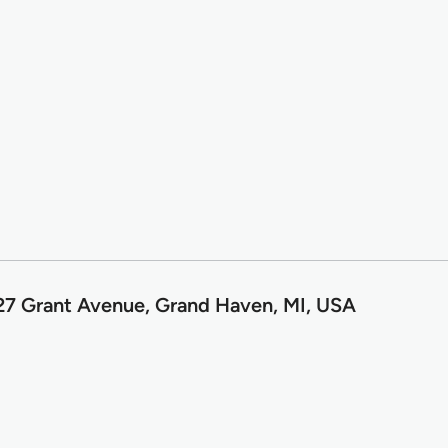
7 Grant Avenue, Grand Haven, MI, USA