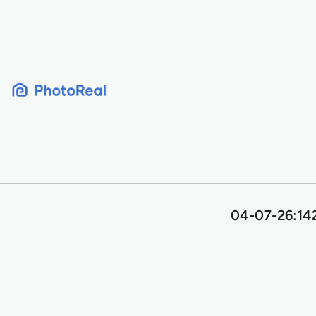
Skip
to
content
04-07-26:142