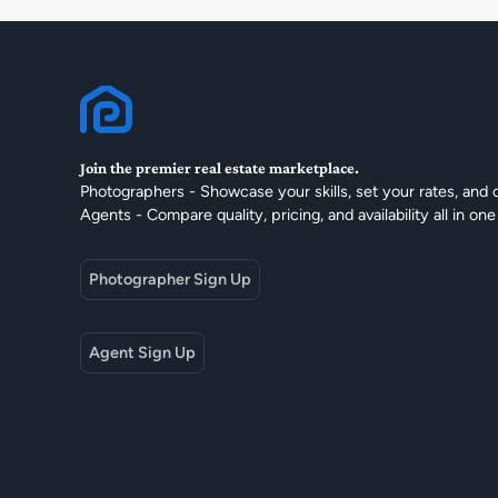
Join the premier real estate marketplace.
Photographers - Showcase your skills, set your rates, and 
Agents - Compare quality, pricing, and availability all in one
Photographer Sign Up
Agent Sign Up