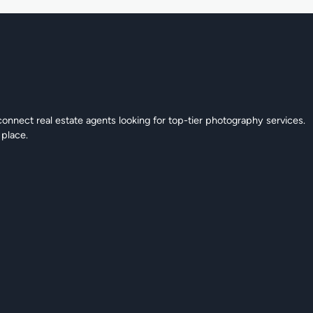
connect real estate agents looking for top-tier photography services.
 place.