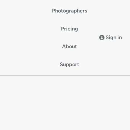
Photographers
Pricing
Sign in
About
Support