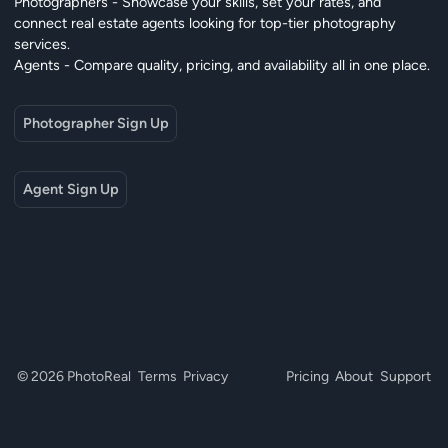
Photographers - Showcase your skills, set your rates, and
connect real estate agents looking for top-tier photography
services.
Agents - Compare quality, pricing, and availability all in one place.
Photographer Sign Up
Agent Sign Up
© 2026 PhotoReal
Terms
Privacy
Pricing
About
Support