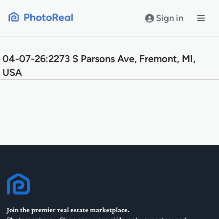
Skip
to
Sign in
content
04-07-26:2273 S Parsons Ave, Fremont, MI,
USA
Join the premier real estate marketplace.