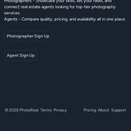
Photographers - Showcase your skills, set your rates, and
connect real estate agents looking for top-tier photography
services.
Agents - Compare quality, pricing, and availability all in one place.
Photographer Sign Up
Agent Sign Up
© 2026 PhotoReal
Terms
Privacy
Pricing
About
Support