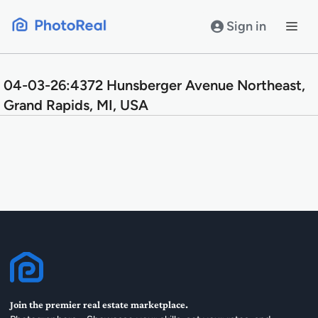
Skip
to
Sign in
content
04-03-26:4372 Hunsberger Avenue Northeast,
Grand Rapids, MI, USA
Join the premier real estate marketplace.