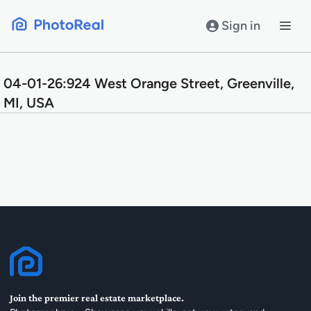
Skip
to
Sign in
content
04-01-26:924 West Orange Street, Greenville,
MI, USA
Join the premier real estate marketplace.