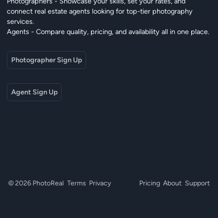
Photographers - Showcase your skills, set your rates, and
connect real estate agents looking for top-tier photography
services.
Agents - Compare quality, pricing, and availability all in one place.
Photographer Sign Up
Agent Sign Up
© 2026 PhotoReal
Terms
Privacy
Pricing
About
Support