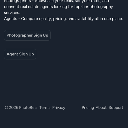
Photographers - Showcase your skills, set your rates, and
connect real estate agents looking for top-tier photography
services.
Agents - Compare quality, pricing, and availability all in one place.
Photographer Sign Up
Agent Sign Up
© 2026 PhotoReal
Terms
Privacy
Pricing
About
Support