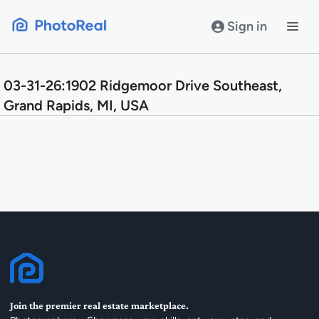
Skip
to
Sign in
content
03-31-26:1902 Ridgemoor Drive Southeast,
Grand Rapids, MI, USA
Join the premier real estate marketplace.