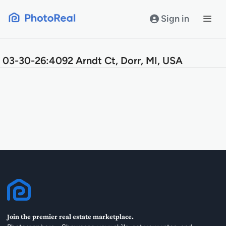
Skip
to
Sign in
content
03-30-26:4092 Arndt Ct, Dorr, MI, USA
Join the premier real estate marketplace.