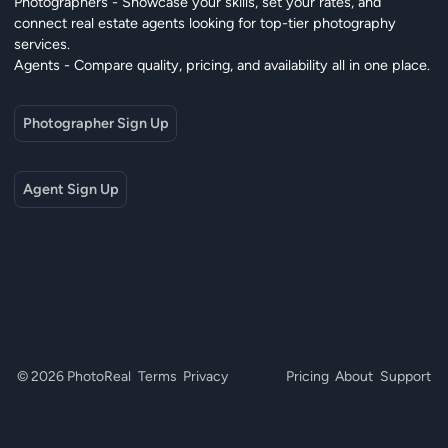
Photographers - Showcase your skills, set your rates, and
connect real estate agents looking for top-tier photography
services.
Agents - Compare quality, pricing, and availability all in one place.
Photographer Sign Up
Agent Sign Up
© 2026 PhotoReal
Terms
Privacy
Pricing
About
Support