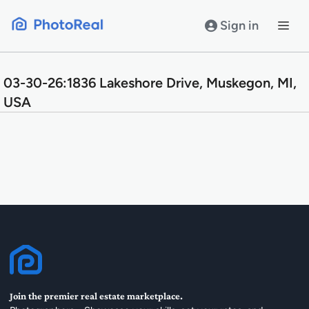
Skip
to
Sign in
content
03-30-26:1836 Lakeshore Drive, Muskegon, MI,
USA
Join the premier real estate marketplace.