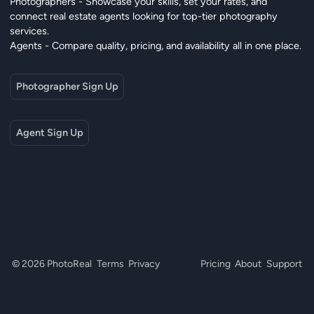
Photographers - Showcase your skills, set your rates, and
connect real estate agents looking for top-tier photography
services.
Agents - Compare quality, pricing, and availability all in one place.
Photographer Sign Up
Agent Sign Up
© 2026 PhotoReal
Terms
Privacy
Pricing
About
Support