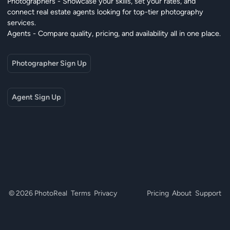
Photographers - Showcase your skills, set your rates, and
connect real estate agents looking for top-tier photography
services.
Agents - Compare quality, pricing, and availability all in one place.
Photographer Sign Up
Agent Sign Up
© 2026 PhotoReal
Terms
Privacy
Pricing
About
Support