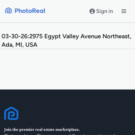
Skip
to
Sign in
content
03-30-26:2975 Egypt Valley Avenue Northeast,
Ada, MI, USA
Join the premier real estate marketplace.