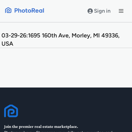
Skip
to
Sign in
content
03-29-26:1695 160th Ave, Morley, MI 49336,
USA
Join the premier real estate marketplace.