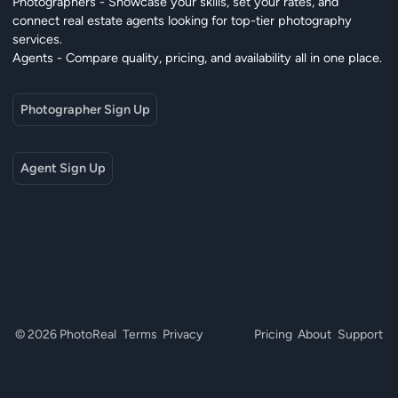
Photographers - Showcase your skills, set your rates, and
connect real estate agents looking for top-tier photography
services.
Agents - Compare quality, pricing, and availability all in one place.
Photographer Sign Up
Agent Sign Up
© 2026 PhotoReal
Terms
Privacy
Pricing
About
Support