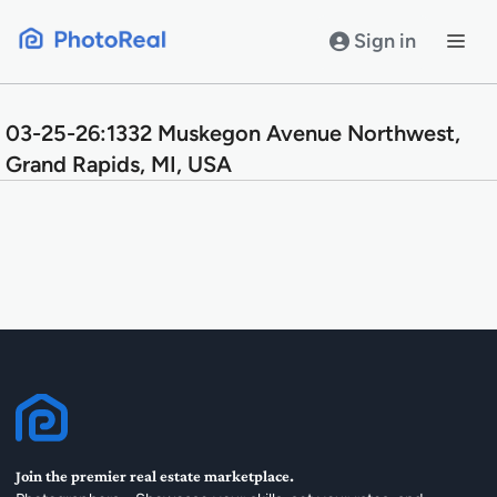
Skip
to
Sign in
content
03-25-26:1332 Muskegon Avenue Northwest,
Grand Rapids, MI, USA
Join the premier real estate marketplace.