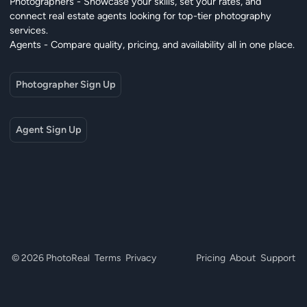
Photographers - Showcase your skills, set your rates, and
connect real estate agents looking for top-tier photography
services.
Agents - Compare quality, pricing, and availability all in one place.
Photographer Sign Up
Agent Sign Up
© 2026 PhotoReal
Terms
Privacy
Pricing
About
Support