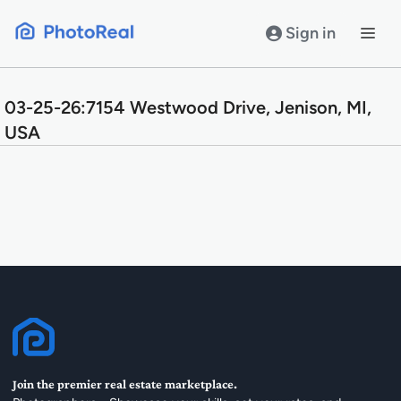
Skip
to
Sign in
content
03-25-26:7154 Westwood Drive, Jenison, MI,
USA
Join the premier real estate marketplace.