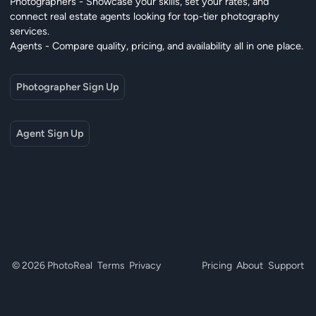
Photographers - Showcase your skills, set your rates, and
connect real estate agents looking for top-tier photography
services.
Agents - Compare quality, pricing, and availability all in one place.
Photographer Sign Up
Agent Sign Up
© 2026 PhotoReal
Terms
Privacy
Pricing
About
Support