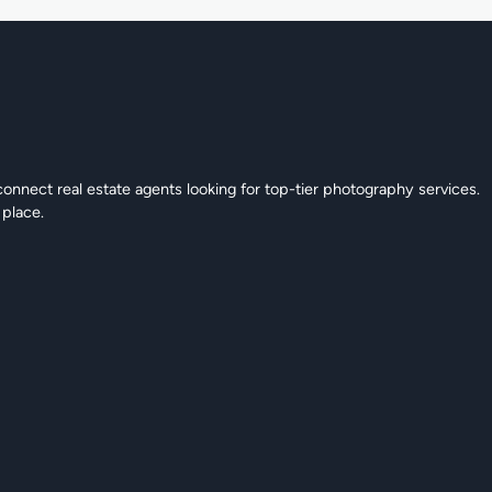
connect real estate agents looking for top-tier photography services.
 place.