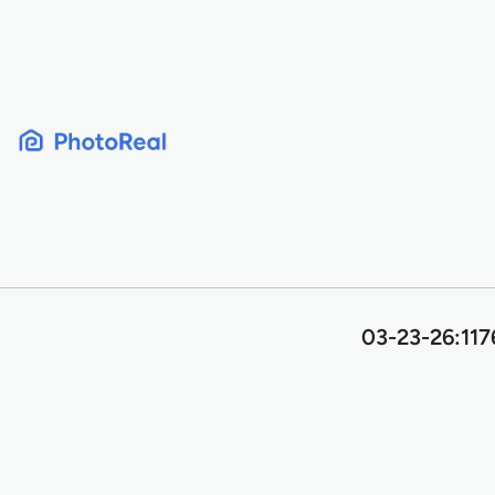
Skip
to
content
03-23-26:117