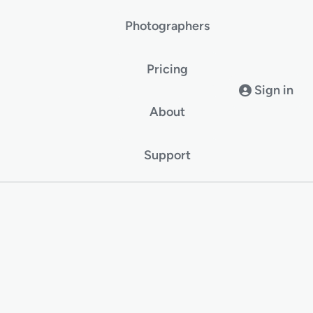
Photographers
Pricing
Sign in
About
Support