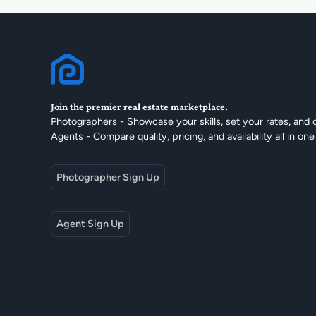
Join the premier real estate marketplace.
Photographers - Showcase your skills, set your rates, and 
Agents - Compare quality, pricing, and availability all in one
Photographer Sign Up
Agent Sign Up