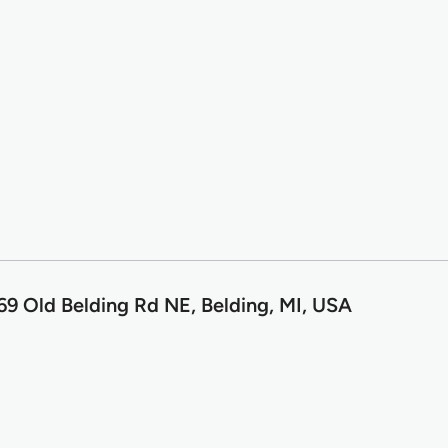
69 Old Belding Rd NE, Belding, MI, USA