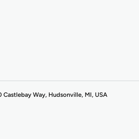
0 Castlebay Way, Hudsonville, MI, USA