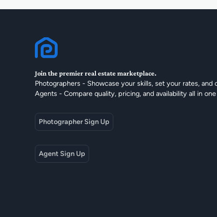
Join the premier real estate marketplace.
Photographers - Showcase your skills, set your rates, and 
Agents - Compare quality, pricing, and availability all in one
Photographer Sign Up
Agent Sign Up