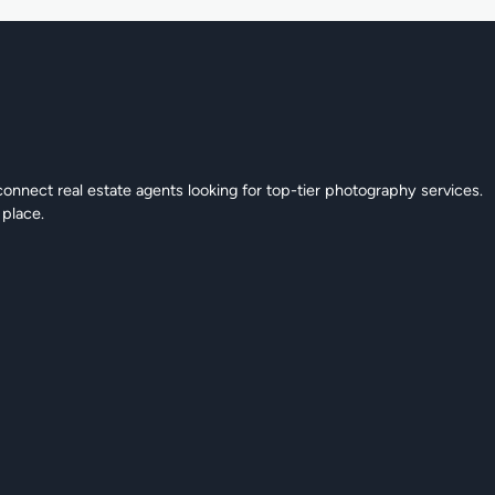
connect real estate agents looking for top-tier photography services.
 place.