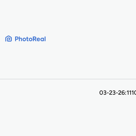
Skip
to
content
03-23-26:111