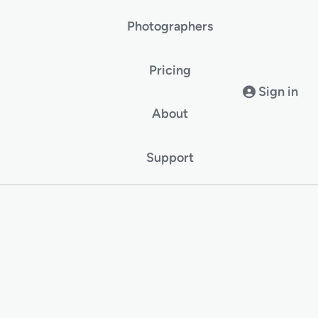
Photographers
Pricing
Sign in
About
Support