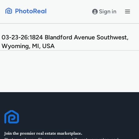
Skip
to
Sign in
content
03-23-26:1824 Blandford Avenue Southwest,
Wyoming, MI, USA
Join the premier real estate marketplace.