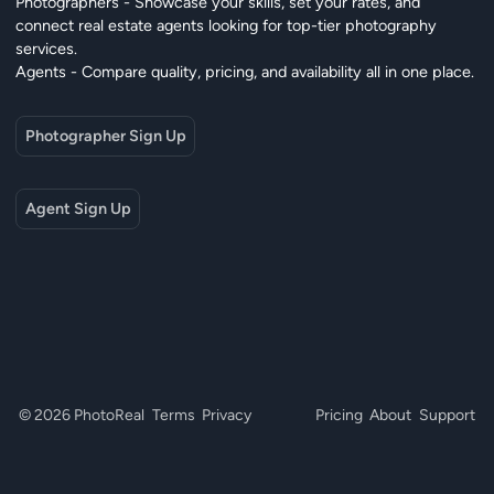
Photographers - Showcase your skills, set your rates, and
connect real estate agents looking for top-tier photography
services.
Agents - Compare quality, pricing, and availability all in one place.
Photographer Sign Up
Agent Sign Up
© 2026 PhotoReal
Terms
Privacy
Pricing
About
Support