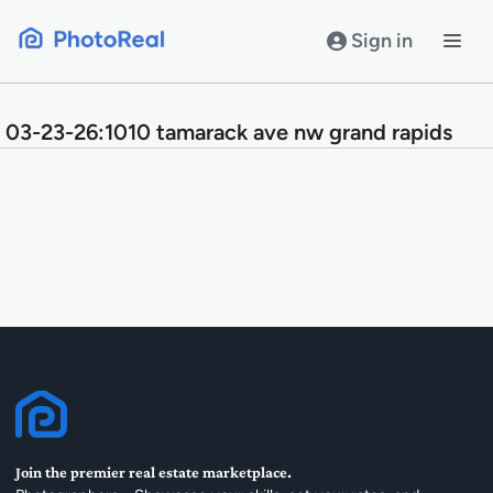
Skip
to
Sign in
content
03-23-26:1010 tamarack ave nw grand rapids
Join the premier real estate marketplace.