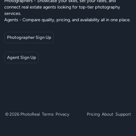
Photographers - Showcase your skills, set your rates, and
connect real estate agents looking for top-tier photography
services.
Agents - Compare quality, pricing, and availability all in one place.
Photographer Sign Up
Agent Sign Up
© 2026 PhotoReal
Terms
Privacy
Pricing
About
Support