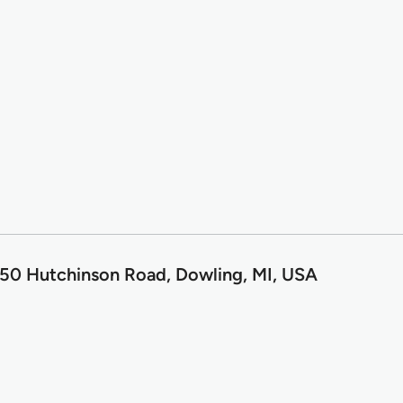
50 Hutchinson Road, Dowling, MI, USA