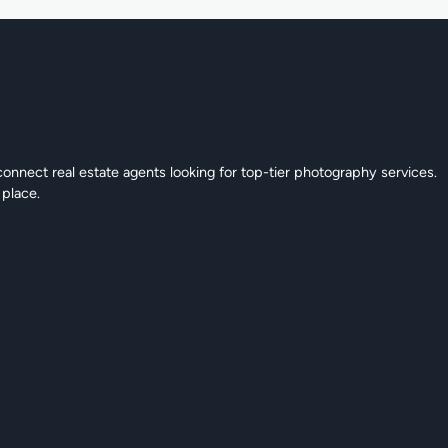
connect real estate agents looking for top-tier photography services.
 place.