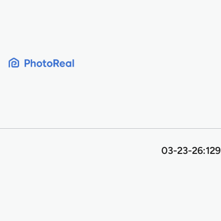
Skip
to
content
03-23-26:129