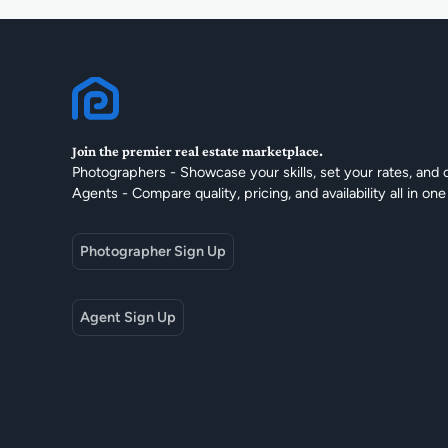
Join the premier real estate marketplace.
Photographers - Showcase your skills, set your rates, and 
Agents - Compare quality, pricing, and availability all in one
Photographer Sign Up
Agent Sign Up