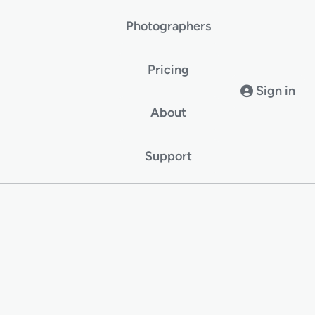
Photographers
Pricing
Sign in
About
Support