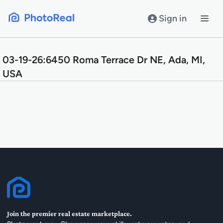
Skip
to
Sign in
content
03-19-26:6450 Roma Terrace Dr NE, Ada, MI,
USA
Join the premier real estate marketplace.