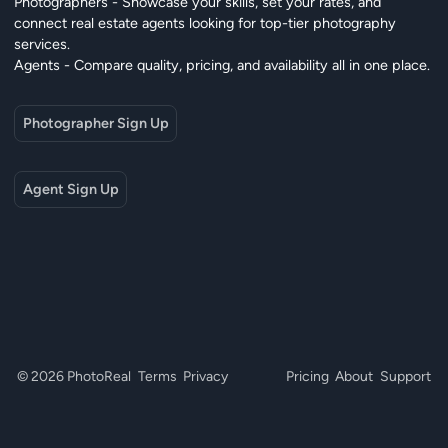
Photographers - Showcase your skills, set your rates, and
connect real estate agents looking for top-tier photography
services.
Agents - Compare quality, pricing, and availability all in one place.
Photographer Sign Up
Agent Sign Up
© 2026 PhotoReal
Terms
Privacy
Pricing
About
Support