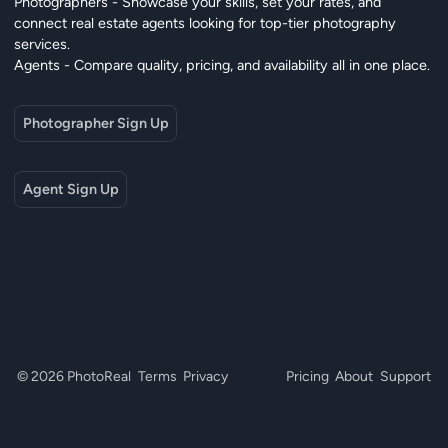
Photographers - Showcase your skills, set your rates, and
connect real estate agents looking for top-tier photography
services.
Agents - Compare quality, pricing, and availability all in one place.
Photographer Sign Up
Agent Sign Up
© 2026 PhotoReal
Terms
Privacy
Pricing
About
Support