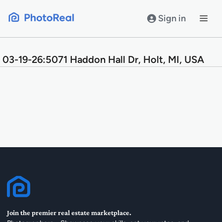
Skip
to
Sign in
content
03-19-26:5071 Haddon Hall Dr, Holt, MI, USA
Join the premier real estate marketplace.