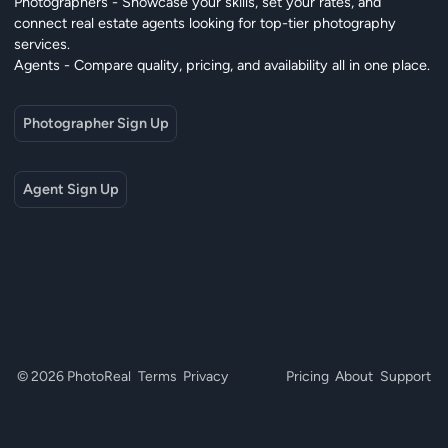
Photographers - Showcase your skills, set your rates, and
connect real estate agents looking for top-tier photography
services.
Agents - Compare quality, pricing, and availability all in one place.
Photographer Sign Up
Agent Sign Up
© 2026 PhotoReal
Terms
Privacy
Pricing
About
Support