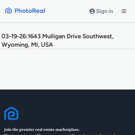
Skip
to
Sign in
content
03-19-26:1643 Mulligan Drive Southwest,
Wyoming, MI, USA
Join the premier real estate marketplace.