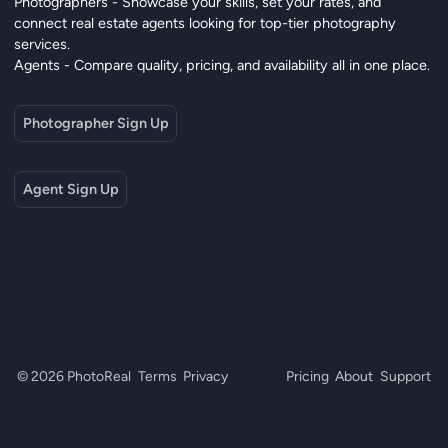
Photographers - Showcase your skills, set your rates, and
connect real estate agents looking for top-tier photography
services.
Agents - Compare quality, pricing, and availability all in one place.
Photographer Sign Up
Agent Sign Up
© 2026 PhotoReal
Terms
Privacy
Pricing
About
Support