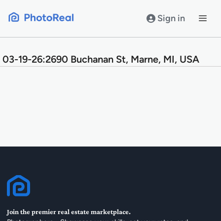
Skip
to
Sign in
content
03-19-26:2690 Buchanan St, Marne, MI, USA
Join the premier real estate marketplace.