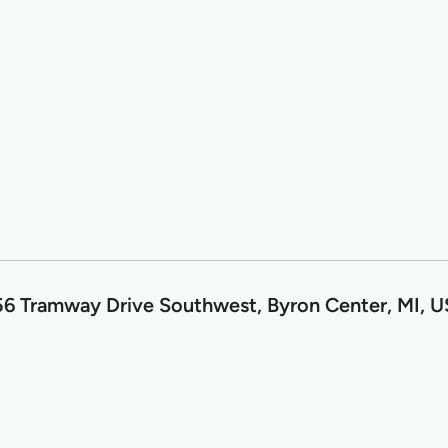
6 Tramway Drive Southwest, Byron Center, MI, 