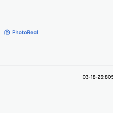
Skip
to
content
03-18-26:805