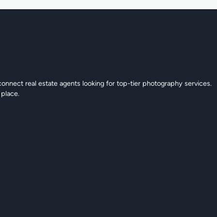
connect real estate agents looking for top-tier photography services.
 place.