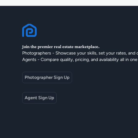
Join the premier real estate marketplace.
Photographers - Showcase your skills, set your rates, and 
Agents - Compare quality, pricing, and availability all in one
Photographer Sign Up
Agent Sign Up