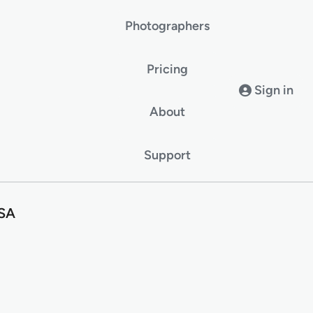
Photographers
Pricing
Sign in
About
Support
USA