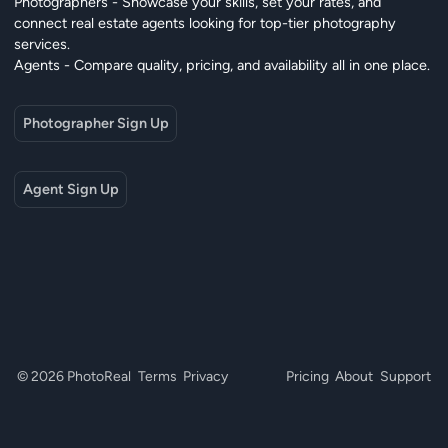
Photographers - Showcase your skills, set your rates, and
connect real estate agents looking for top-tier photography
services.
Agents - Compare quality, pricing, and availability all in one place.
Photographer Sign Up
Agent Sign Up
© 2026 PhotoReal
Terms
Privacy
Pricing
About
Support