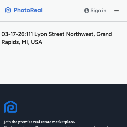
Skip
to
Sign in
content
03-17-26:111 Lyon Street Northwest, Grand
Rapids, MI, USA
Join the premier real estate marketplace.