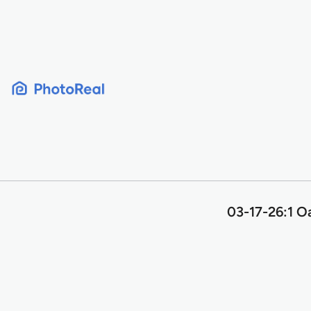
Skip
to
content
03-17-26:1 O