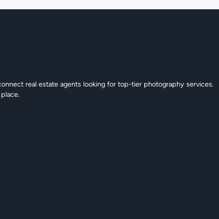
connect real estate agents looking for top-tier photography services.
 place.