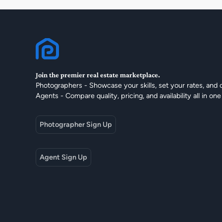
Join the premier real estate marketplace.
Photographers - Showcase your skills, set your rates, and 
Agents - Compare quality, pricing, and availability all in one
Photographer Sign Up
Agent Sign Up