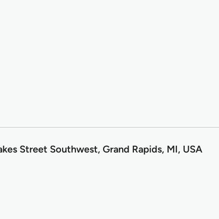
akes Street Southwest, Grand Rapids, MI, USA