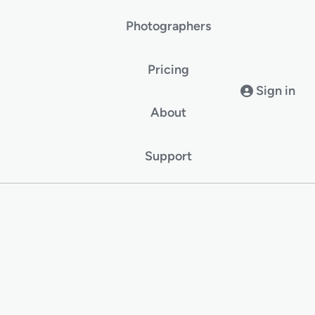
Photographers
Pricing
Sign in
About
Support