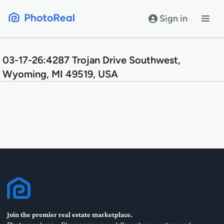
Skip
to
Sign in
content
03-17-26:4287 Trojan Drive Southwest,
Wyoming, MI 49519, USA
Join the premier real estate marketplace.