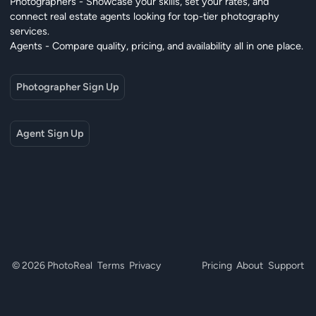
Photographers - Showcase your skills, set your rates, and
connect real estate agents looking for top-tier photography
services.
Agents - Compare quality, pricing, and availability all in one place.
Photographer Sign Up
Agent Sign Up
© 2026 PhotoReal
Terms
Privacy
Pricing
About
Support