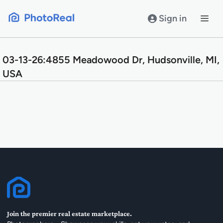
Skip
to
Sign in
content
03-13-26:4855 Meadowood Dr, Hudsonville, MI,
USA
Join the premier real estate marketplace.