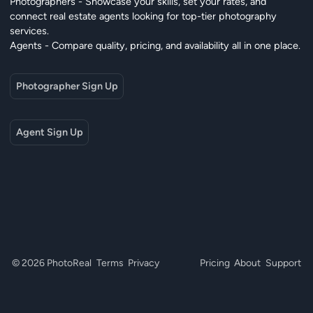
Photographers - Showcase your skills, set your rates, and
connect real estate agents looking for top-tier photography
services.
Agents - Compare quality, pricing, and availability all in one place.
Photographer Sign Up
Agent Sign Up
© 2026 PhotoReal
Terms
Privacy
Pricing
About
Support