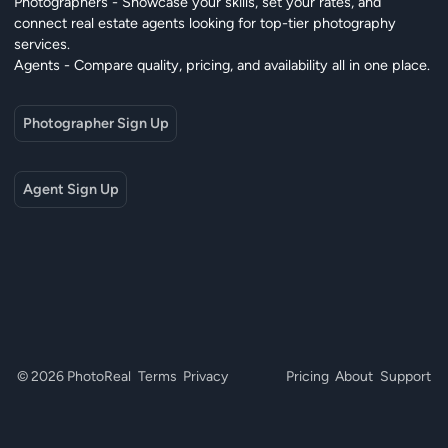
Photographers - Showcase your skills, set your rates, and
connect real estate agents looking for top-tier photography
services.
Agents - Compare quality, pricing, and availability all in one place.
Photographer Sign Up
Agent Sign Up
© 2026 PhotoReal
Terms
Privacy
Pricing
About
Support