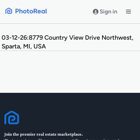
Skip
to
Sign in
content
03-12-26:8779 Country View Drive Northwest,
Sparta, MI, USA
Join the premier real estate marketplace.