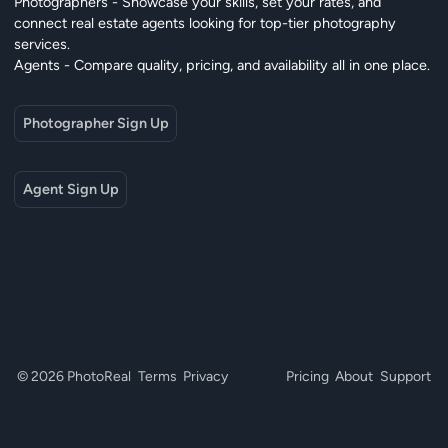
Photographers - Showcase your skills, set your rates, and
connect real estate agents looking for top-tier photography
services.
Agents - Compare quality, pricing, and availability all in one place.
Photographer Sign Up
Agent Sign Up
© 2026 PhotoReal
Terms
Privacy
Pricing
About
Support