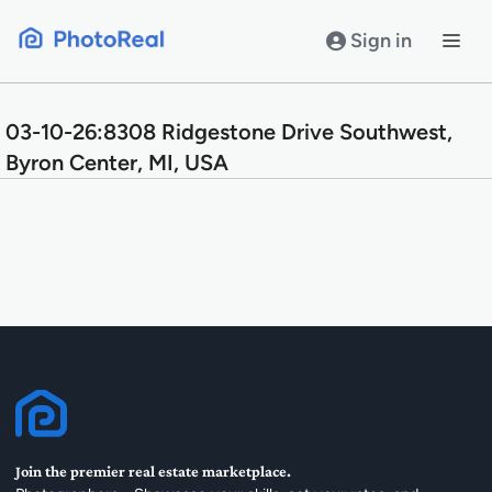
Skip
to
Sign in
content
03-10-26:8308 Ridgestone Drive Southwest,
Byron Center, MI, USA
Join the premier real estate marketplace.