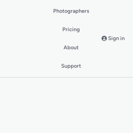
Photographers
Pricing
Sign in
About
Support