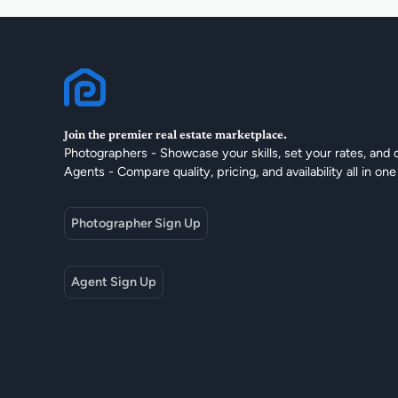
Join the premier real estate marketplace.
Photographers - Showcase your skills, set your rates, and 
Agents - Compare quality, pricing, and availability all in one
Photographer Sign Up
Agent Sign Up