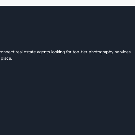
connect real estate agents looking for top-tier photography services.
 place.