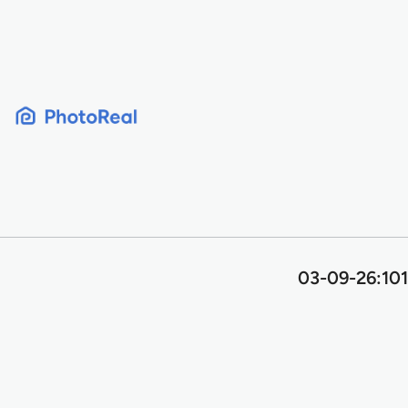
Skip
to
content
03-09-26:101