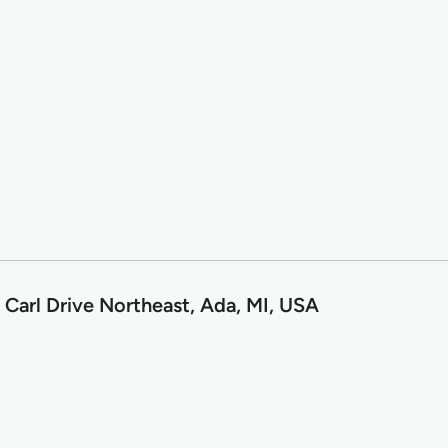
 Carl Drive Northeast, Ada, MI, USA