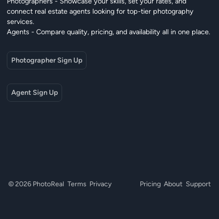
Photographers - Showcase your skills, set your rates, and
connect real estate agents looking for top-tier photography
services.
Agents - Compare quality, pricing, and availability all in one place.
Photographer Sign Up
Agent Sign Up
© 2026 PhotoReal
Terms
Privacy
Pricing
About
Support