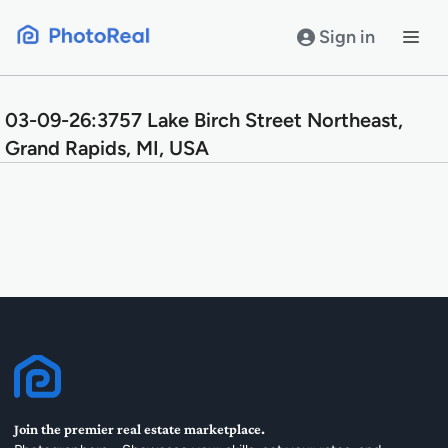
Skip
to
Sign in
content
03-09-26:3757 Lake Birch Street Northeast,
Grand Rapids, MI, USA
Join the premier real estate marketplace.