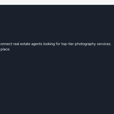
connect real estate agents looking for top-tier photography services.
 place.