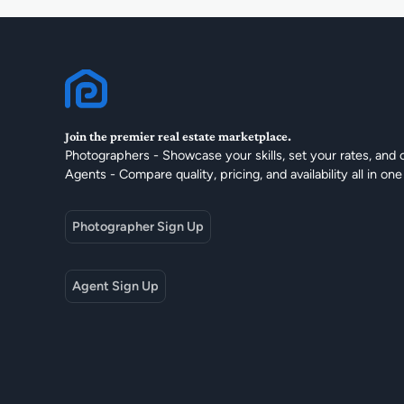
Join the premier real estate marketplace.
Photographers - Showcase your skills, set your rates, and 
Agents - Compare quality, pricing, and availability all in one
Photographer Sign Up
Agent Sign Up