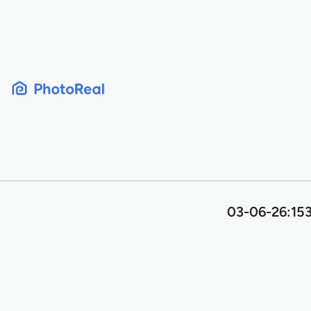
Skip
to
content
03-06-26:153