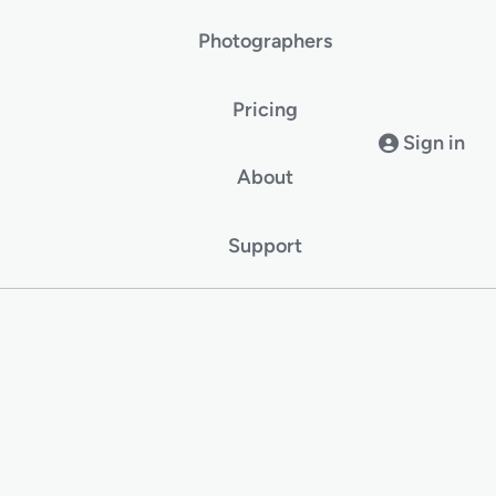
Photographers
Pricing
Sign in
About
Support