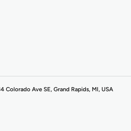
4 Colorado Ave SE, Grand Rapids, MI, USA